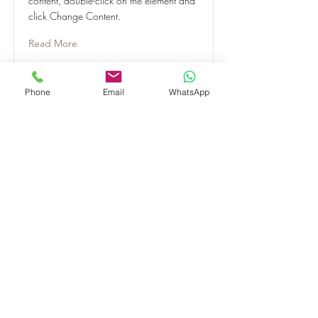
content, double-click on the element and
click Change Content.
Read More
Phone
Email
WhatsApp
This is a Title 03
This is placeholder text. To change this
content, double-click on the element and
click Change Content.