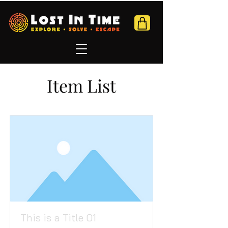
Item List
This is a Title 01