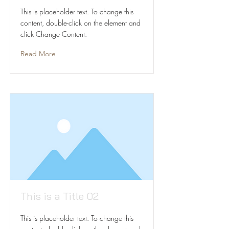
This is placeholder text. To change this
content, double-click on the element and
click Change Content.
Read More
This is a Title 02
This is placeholder text. To change this