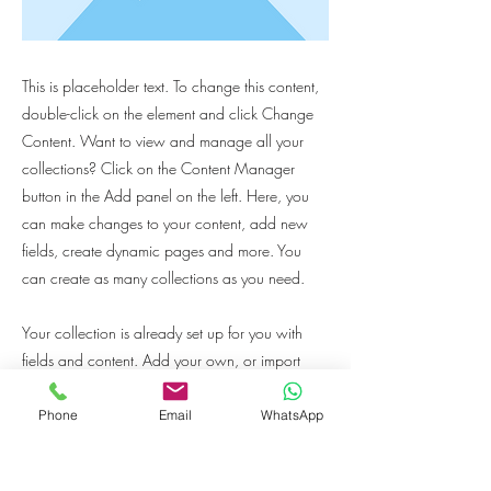
This is placeholder text. To change this content,
double-click on the element and click Change
Content. Want to view and manage all your
collections? Click on the Content Manager
button in the Add panel on the left. Here, you
can make changes to your content, add new
fields, create dynamic pages and more. You
can create as many collections as you need.
Your collection is already set up for you with
fields and content. Add your own, or import
content from a CSV file. Add fields for any type
of content you want to display, such as rich text,
Phone
Email
WhatsApp
images, videos and more. You can also collect
and store information from your site visitors using