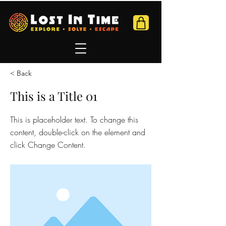
< Back
This is a Title 01
This is placeholder text. To change this
content, double-click on the element and
click Change Content.